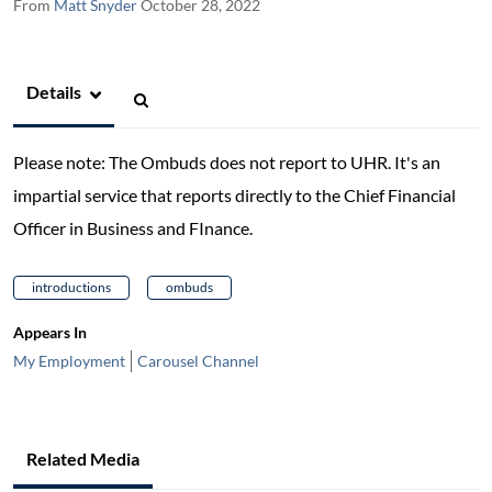
From
Matt Snyder
October 28, 2022
Details
Please note: The Ombuds does not report to UHR. It's an
impartial service that reports directly to the Chief Financial
Officer in Business and FInance.
introductions
ombuds
Appears In
My Employment
Carousel Channel
Related Media