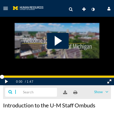
Show
Introduction to the U-M Staff Ombuds