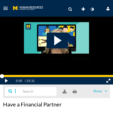
Show
Have a Financial Partner