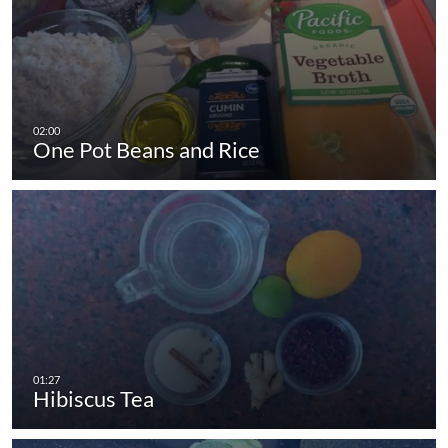
One Pot Beans and Rice
Hibiscus Tea