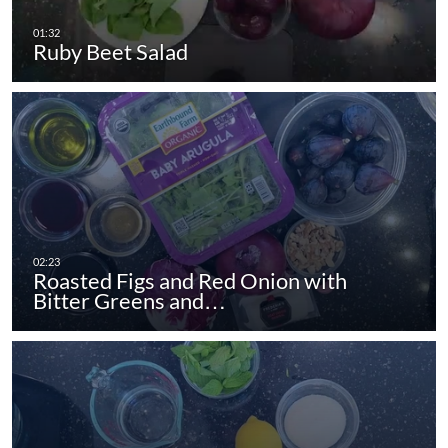
Ruby Beet Salad
Roasted Figs and Red Onion with
Bitter Greens and…