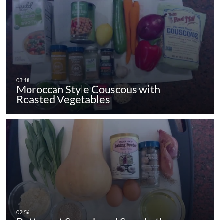
Moroccan Style Couscous with
Roasted Vegetables