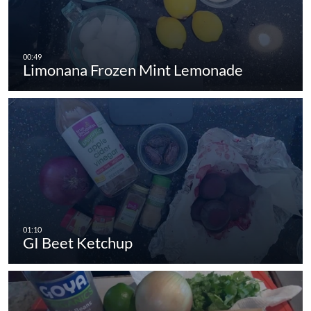
Limonana Frozen Mint Lemonade
GI Beet Ketchup