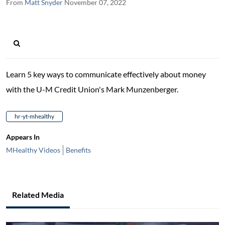
From
Matt Snyder
November 07, 2022
Learn 5 key ways to communicate effectively about money
with the U-M Credit Union's Mark Munzenberger.
hr-yt-mhealthy
Appears In
MHealthy Videos
Benefits
Related Media