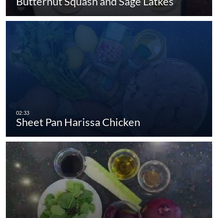
Butternut Squash and Sage Latkes
Sheet Pan Harissa Chicken